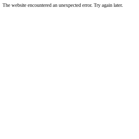
The website encountered an unexpected error. Try again later.